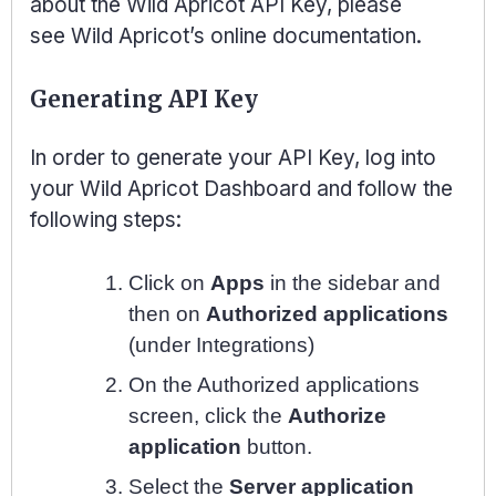
about the Wild Apricot API Key, please
see
Wild Apricot’s online documentation
.
Generating API Key
In order to generate your API Key, log into
your Wild Apricot Dashboard and follow the
following steps:
Click on
Apps
in the sidebar and
then on
Authorized applications
(under Integrations)
On the Authorized applications
screen, click the
Authorize
application
button.
Select the
Server application