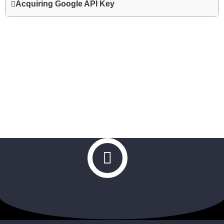
Acquiring Google API Key