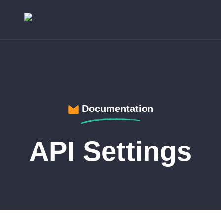
Documentation
API Settings