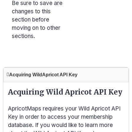
Be sure to save are
changes to this
section before
moving on to other
sections.
Acquiring WildApricot API Key
Acquiring Wild Apricot API Key
ApricotMaps requires your Wild Apricot
API
Key
in order to access your membership
database. If you would like to learn more