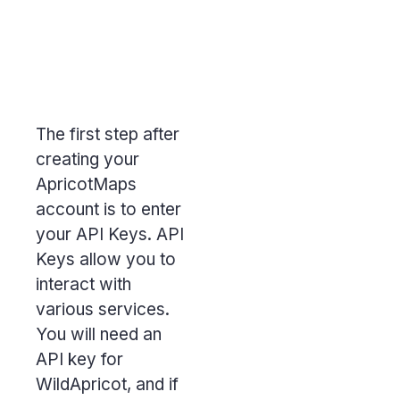
The first step after
creating your
ApricotMaps
account is to enter
your API Keys.
API
Keys
allow you to
interact with
various services.
You will need an
API key for
WildApricot, and if