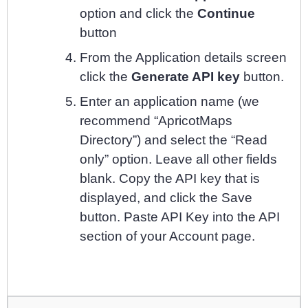
option and click the
Continue
button
From the Application details screen
click the
Generate API key
button.
Enter an application name (we
recommend “ApricotMaps
Directory”) and select the “Read
only” option. Leave all other fields
blank. Copy the API key that is
displayed, and click the Save
button. Paste API Key into the API
section of your Account page.