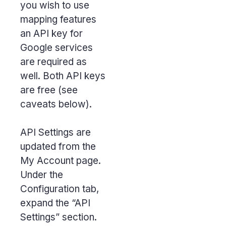
you wish to use
mapping features
an API key for
Google services
are required as
well. Both API keys
are free (see
caveats below).
API Settings are
updated from the
My Account page.
Under the
Configuration tab,
expand the “API
Settings” section.